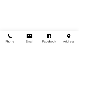
Phone
Email
Facebook
Address
Comments