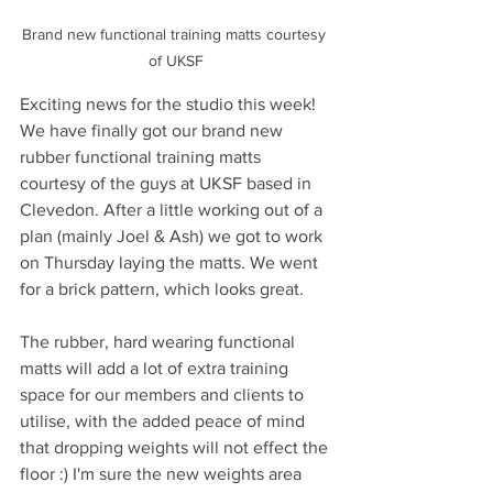
Brand new functional training matts courtesy 
of UKSF
Exciting news for the studio this week! 
We have finally got our brand new 
rubber functional training matts 
courtesy of the guys at UKSF based in 
Clevedon. After a little working out of a 
plan (mainly Joel & Ash) we got to work 
on Thursday laying the matts. We went 
for a brick pattern, which looks great. 
The rubber, hard wearing functional 
matts will add a lot of extra training 
space for our members and clients to 
utilise, with the added peace of mind 
that dropping weights will not effect the 
floor :) I'm sure the new weights area 