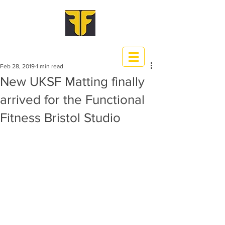
Feb 28, 2019
1 min read
New UKSF Matting finally
arrived for the Functional
Fitness Bristol Studio