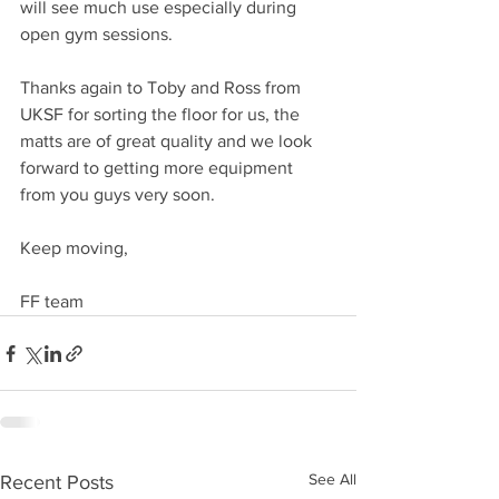
will see much use especially during 
open gym sessions. 
Thanks again to Toby and Ross from 
UKSF for sorting the floor for us, the 
matts are of great quality and we look 
forward to getting more equipment 
from you guys very soon.
Keep moving,
FF team  
See All
Recent Posts