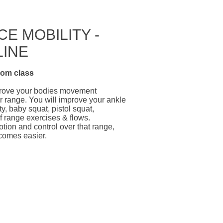
E MOBILITY -
LINE
oom
class
mprove your bodies movement
ur range. You will improve your ankle
y, baby squat, pistol squat,
f range exercises & flows.
otion and control over that range,
comes easier.