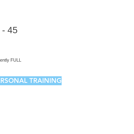
- 45
rrently FULL
PERSONAL TRAINING