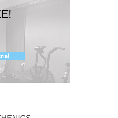
E!
rial
THENICS