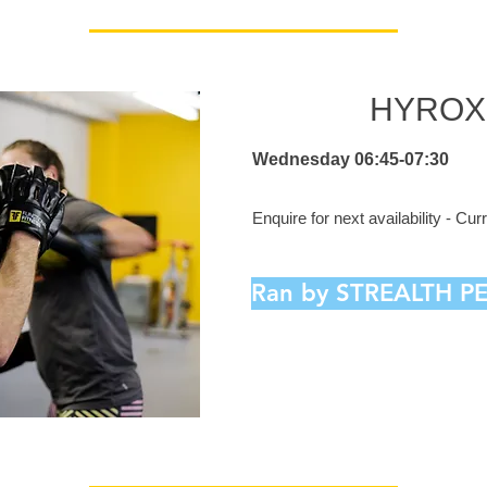
HYROX 
Wednesday 06:45-07:30
Enquire for next availability - Cu
Ran by STREALTH 