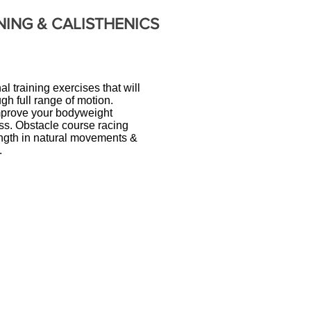
NING &
CALISTHENICS
l training exercises that will
gh full range of motion.
 improve your bodyweight
ss. Obstacle course racing
rength in natural movements &
.