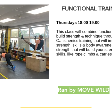
FUNCTIONAL TRAI
Thursdays
18:00-19:00
This class will combine functiona
build strength & technique throu
Calisthenics training that will
strength, skills & body awarene
strength that will build your st
skills, like rope climbs & carries
Ran by MOVE WILD