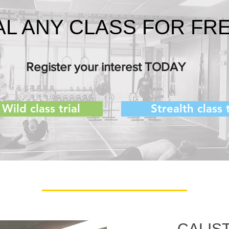
AL ANY CLASS FOR FRE
Register your interest TODAY
Wild class trial
Strealth class t
CALIS