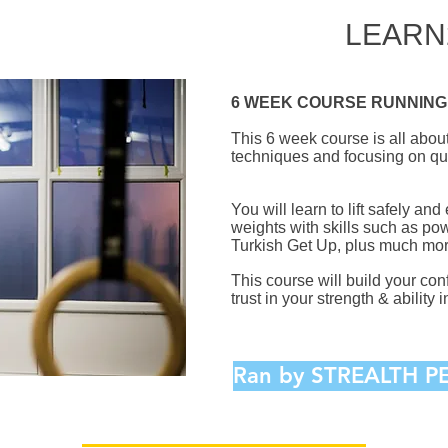
LEARN
6 WEEK COURSE RUNNING 
This 6 week course is all about 
techniques and focusing on qu
You will learn to lift safely and
weights with skills such as po
Turkish Get Up, plus much mor
This course will build your co
trust in your strength & ability in
Ran by STREALTH 