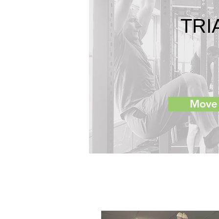
TRI
Move 