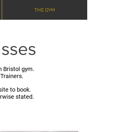
THE GYM
asses
 Bristol gym.​
 Trainers.
ite to book.
erwise stated.