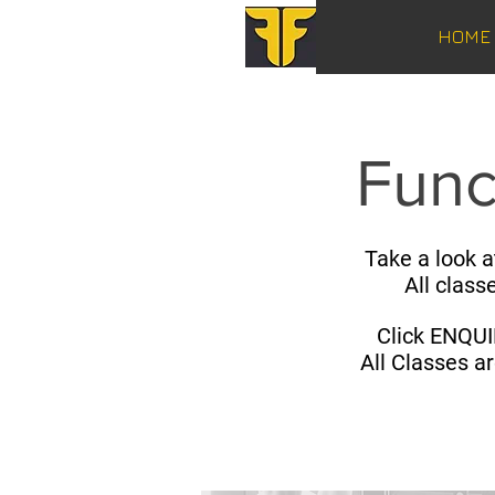
HOME
Func
Take a look a
All class
Click ENQUI
All Classes a