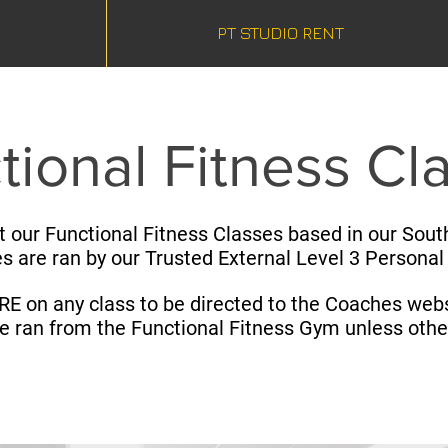
PT STUDIO RENT
tional Fitness Cl
t our Functional Fitness Classes based in our South
es are ran by our Trusted External Level 3 Personal
RE on any class to be directed to the Coaches webs
re ran from the Functional Fitness Gym unless oth