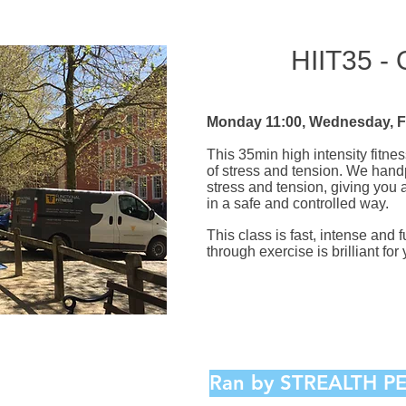
HIIT35 -
Monday 11:00, Wednesday, F
This 35min high intensity fitnes
of stress and tension. We handp
stress and tension, giving you
in a safe and controlled way.
This class is fast, intense and 
through exercise is brilliant fo
Ran by STREALTH 