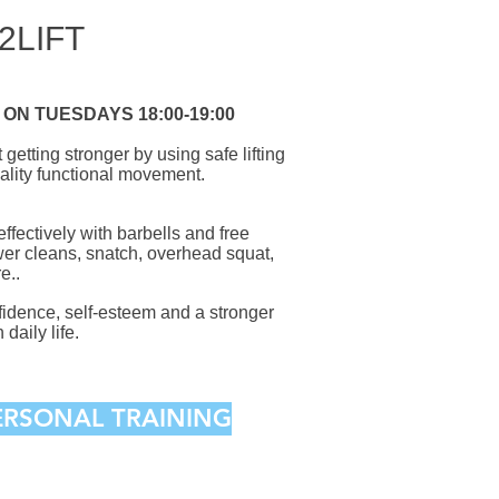
2LIFT
ON TUESDAYS 18:00-19:00
getting stronger by using safe lifting
ality functional movement.
 effectively with barbells and free
wer cleans, snatch, overhead squat,
e..
nfidence, self-esteem and a stronger
 daily life.
PERSONAL TRAINING