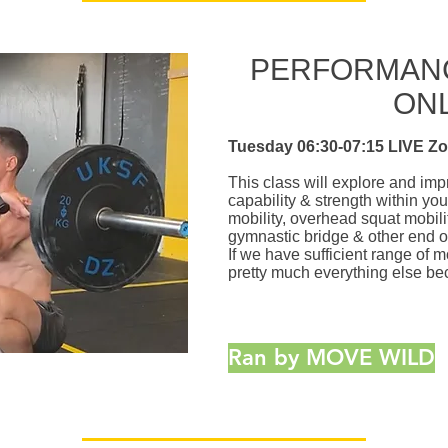
PERFORMANC
ON
Tuesday 06:30-07:15 LIVE Z
This class will explore and i
capability & strength within yo
mobility, overhead squat mobilit
gymnastic bridge & other end o
If we have sufficient range of m
pretty much everything else be
Ran by MOVE WILD