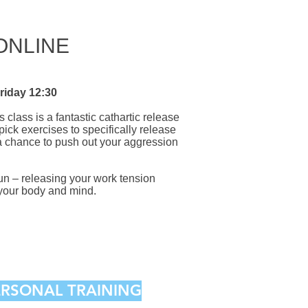
 ONLINE
riday 12:30
s class is a fantastic cathartic release
ick exercises to specifically release
 a chance to push out your aggression
fun – releasing your work tension
r your body and mind.
PERSONAL TRAINING