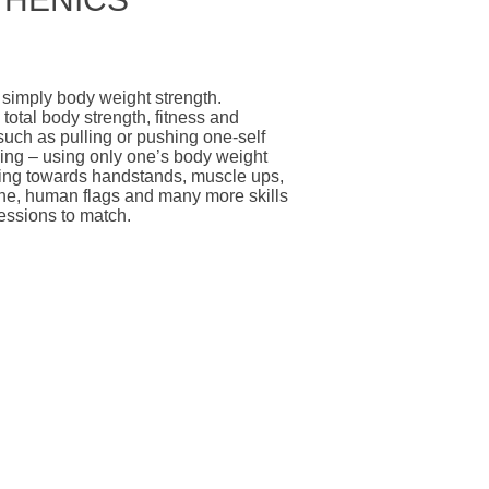
 simply body weight strength.
total body strength, fitness and
such as pulling or pushing one-self
ing – using only one’s body weight
king towards handstands, muscle ups,
nche, human flags and many more skills
essions to match.