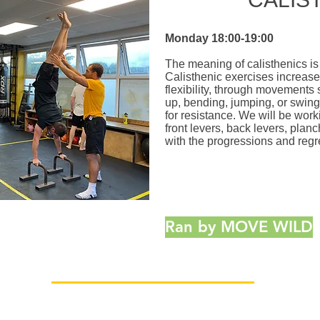
Monday
18:00-19:00
The meaning of calisthenics is
Calisthenic exercises increase 
flexibility, through movements 
up, bending, jumping, or swing
for resistance. We will be wor
front levers, back levers, pla
with the progressions and regr
Ran by MOVE WILD