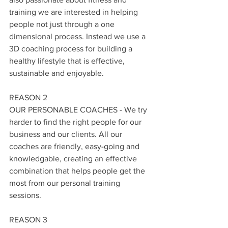
training we are interested in helping 
people not just through a one 
dimensional process. Instead we use a 
3D coaching process for building a 
healthy lifestyle that is effective, 
sustainable and enjoyable.  
REASON 2
OUR PERSONABLE COACHES - We try 
harder to find the right people for our 
business and our clients. All our 
coaches are friendly, easy-going and 
knowledgable, creating an effective 
combination that helps people get the 
most from our personal training 
sessions. 
REASON 3