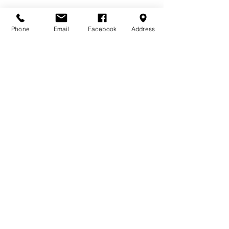
Phone
Email
Facebook
Address
See All
Recent Posts