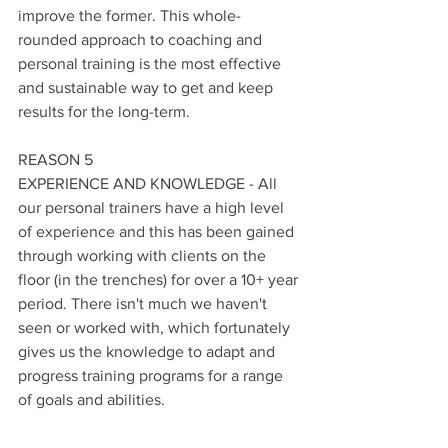
improve the former. This whole-
rounded approach to coaching and 
personal training is the most effective 
and sustainable way to get and keep 
results for the long-term.
REASON 5
EXPERIENCE AND KNOWLEDGE - All 
our personal trainers have a high level 
of experience and this has been gained 
through working with clients on the 
floor (in the trenches) for over a 10+ year 
period. There isn't much we haven't 
seen or worked with, which fortunately 
gives us the knowledge to adapt and 
progress training programs for a range 
of goals and abilities.