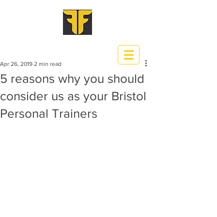
Apr 26, 2019
2 min read
5 reasons why you should
consider us as your Bristol
Personal Trainers