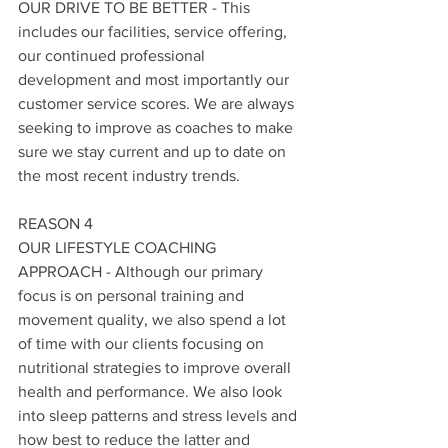
OUR DRIVE TO BE BETTER - This 
includes our facilities, service offering, 
our continued professional 
development and most importantly our 
customer service scores. We are always 
seeking to improve as coaches to make 
sure we stay current and up to date on 
the most recent industry trends. 
REASON 4
OUR LIFESTYLE COACHING 
APPROACH - Although our primary 
focus is on personal training and 
movement quality, we also spend a lot 
of time with our clients focusing on 
nutritional strategies to improve overall 
health and performance. We also look 
into sleep patterns and stress levels and 
how best to reduce the latter and 