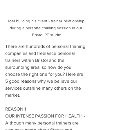
Joel building his client - trainer relationship 
during a personal training session in our 
Bristol PT studio
There are hundreds of personal training 
companies and freelance personal 
trainers within Bristol and the 
surrounding area, so how do you 
choose the right one for you? Here are 
5 good reasons why we believe our 
services outshine many others on the 
market. 
REASON 1
OUR INTENSE PASSION FOR HEALTH - 
Although many personal trainers are 
also passionate about fitness and 